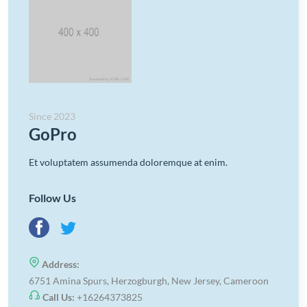
Since 2023
GoPro
Et voluptatem assumenda doloremque at enim.
Follow Us
Address:
6751 Amina Spurs, Herzogburgh, New Jersey, Cameroon
Call Us:
+16264373825