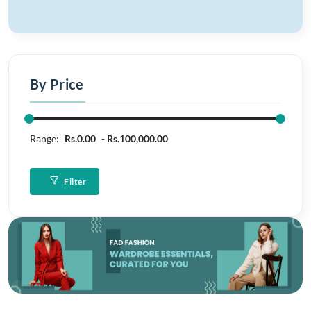
By Price
Range:
Rs.0.00
Rs.100,000.00
Filter