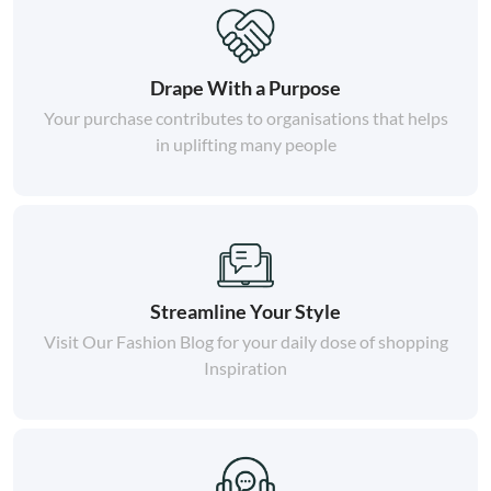
Drape With a Purpose
Your purchase contributes to organisations that helps
in uplifting many people
Streamline Your Style
Visit Our Fashion Blog for your daily dose of shopping
Inspiration