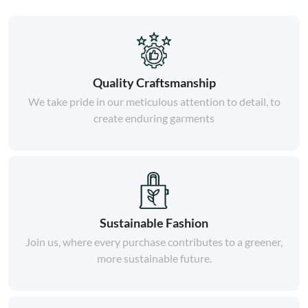
Quality Craftsmanship
We take pride in our meticulous attention to detail, to
create enduring garments
Sustainable Fashion
Join us, where every purchase contributes to a greener,
more sustainable future.