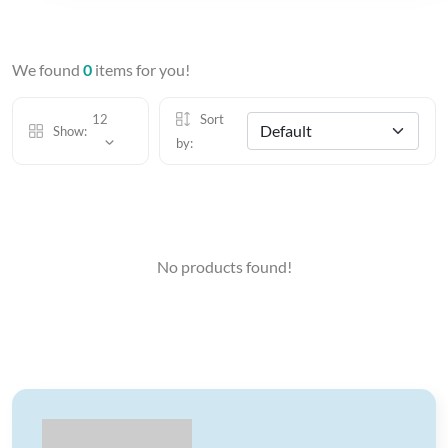
We found
0
items for you!
12
Sort
Show:
by:
No products found!