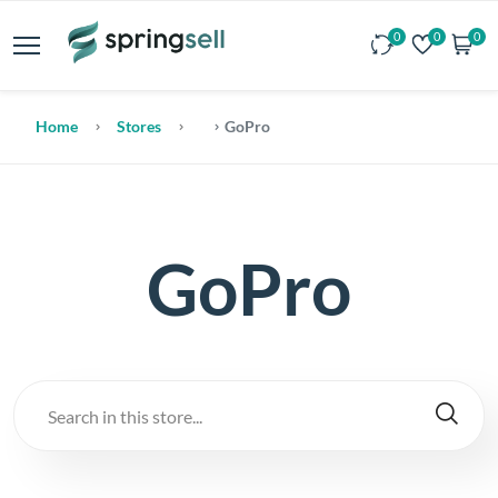
0
0
0
Home
Stores
GoPro
GoPro