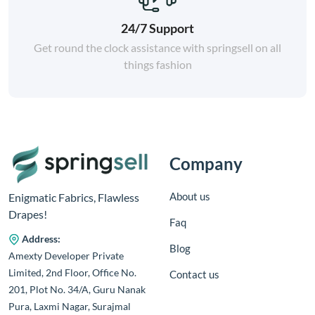
24/7 Support
Get round the clock assistance with springsell on all
things fashion
Company
About us
Enigmatic Fabrics, Flawless
Drapes!
Faq
Address:
Blog
Amexty Developer Private
Limited, 2nd Floor, Office No.
Contact us
201, Plot No. 34/A, Guru Nanak
Pura, Laxmi Nagar, Surajmal