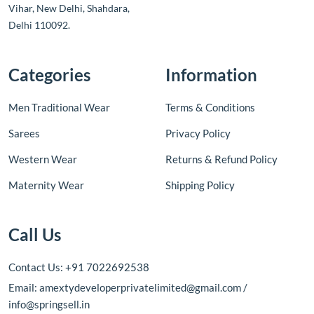
Vihar, New Delhi, Shahdara,
Delhi 110092.
Categories
Information
Men Traditional Wear
Terms & Conditions
Sarees
Privacy Policy
Western Wear
Returns & Refund Policy
Maternity Wear
Shipping Policy
Call Us
Contact Us: +91 7022692538
Email: amextydeveloperprivatelimited@gmail.com /
info@springsell.in