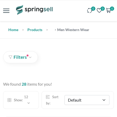
0
0
0
Home
Products
Men Western Wear
Filters
We found
28
items for you!
12
Sort
Show:
by: