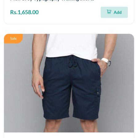
Rs.1,658.00
Add
Sale