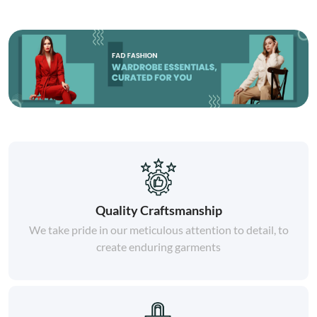
Quality Craftsmanship
We take pride in our meticulous attention to detail, to
create enduring garments