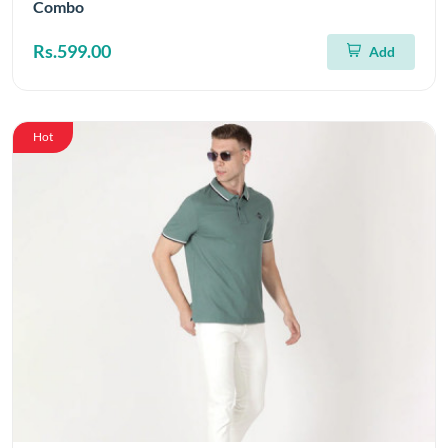
Combo
Rs.599.00
Add
Hot