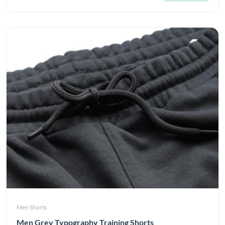
Men Shorts
Men Grey Typography Training Shorts