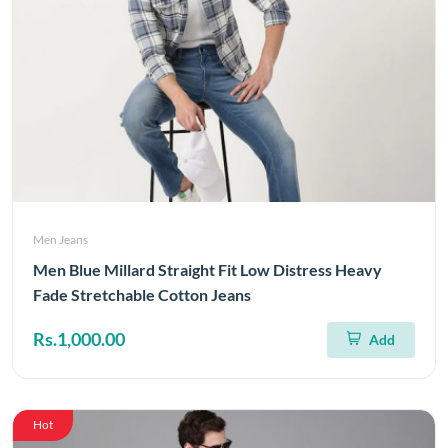
Men Jeans
Men Blue Millard Straight Fit Low Distress Heavy
Fade Stretchable Cotton Jeans
Rs.1,000.00
Add
Hot