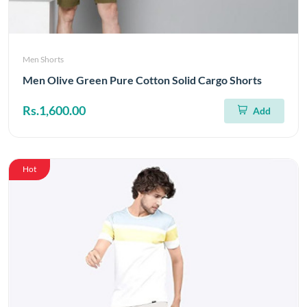
Men Shorts
Men Olive Green Pure Cotton Solid Cargo Shorts
Rs.1,600.00
Add
Hot