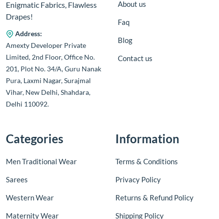
About us
Enigmatic Fabrics, Flawless
Drapes!
Faq
Address:
Blog
Amexty Developer Private
Limited, 2nd Floor, Office No.
Contact us
201, Plot No. 34/A, Guru Nanak
Pura, Laxmi Nagar, Surajmal
Vihar, New Delhi, Shahdara,
Delhi 110092.
Categories
Information
Men Traditional Wear
Terms & Conditions
Sarees
Privacy Policy
Western Wear
Returns & Refund Policy
Maternity Wear
Shipping Policy