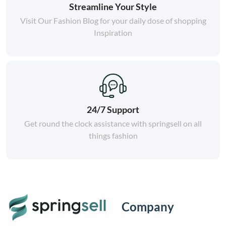
Streamline Your Style
Visit Our Fashion Blog for your daily dose of shopping
Inspiration
24/7 Support
Get round the clock assistance with springsell on all
things fashion
Company