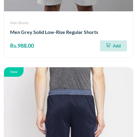
Men Shorts
Men Grey Solid Low-Rise Regular Shorts
Rs.988.00
Add
New