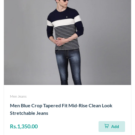
Men Jeans
Men Blue Crop Tapered Fit Mid-Rise Clean Look
Stretchable Jeans
Rs.1,350.00
Add