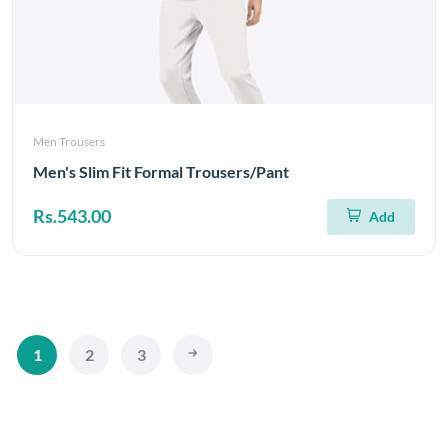
Men Trousers
Men's Slim Fit Formal Trousers/Pant
Rs.543.00
Add
1
2
3