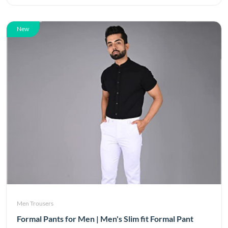
New
Men Trousers
Formal Pants for Men | Men's Slim fit Formal Pant