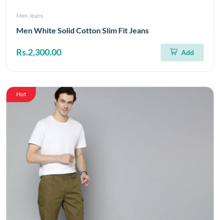
Men Jeans
Men White Solid Cotton Slim Fit Jeans
Rs.2,300.00
Add
Hot