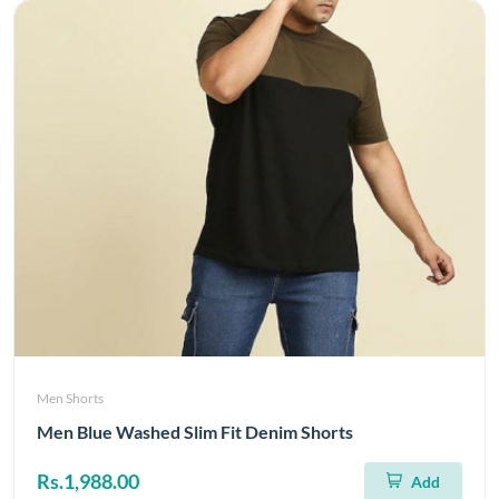
Men Shorts
Men Blue Washed Slim Fit Denim Shorts
Rs.1,988.00
Add