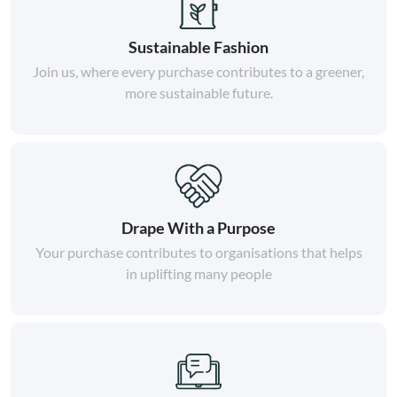
Sustainable Fashion
Join us, where every purchase contributes to a greener,
more sustainable future.
Drape With a Purpose
Your purchase contributes to organisations that helps
in uplifting many people