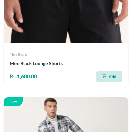
Men Shorts
Men Black Lounge Shorts
Rs.1,600.00
Add
New