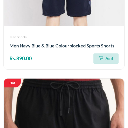
Men Shorts
Men Navy Blue & Blue Colourblocked Sports Shorts
Rs.890.00
Add
Hot