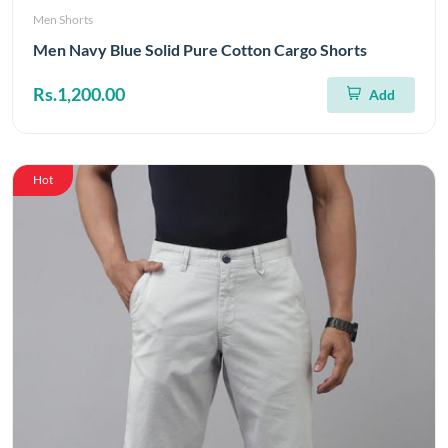
Men Shorts
Men Navy Blue Solid Pure Cotton Cargo Shorts
Rs.1,200.00
Add
Hot