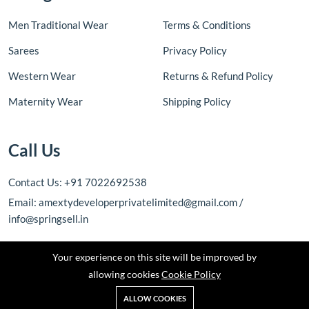
Men Traditional Wear
Terms & Conditions
Sarees
Privacy Policy
Western Wear
Returns & Refund Policy
Maternity Wear
Shipping Policy
Call Us
Contact Us: +91 7022692538
Email: amextydeveloperprivatelimited@gmail.com /
info@springsell.in
Your experience on this site will be improved by
allowing cookies
Cookie Policy
ALLOW COOKIES
Copyright © 2026 Amexty Developer Private Limited. All rights