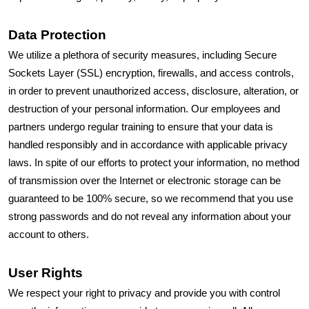
Data Protection
We utilize a plethora of security measures, including Secure
Sockets Layer (SSL) encryption, firewalls, and access controls,
in order to prevent unauthorized access, disclosure, alteration, or
destruction of your personal information. Our employees and
partners undergo regular training to ensure that your data is
handled responsibly and in accordance with applicable privacy
laws. In spite of our efforts to protect your information, no method
of transmission over the Internet or electronic storage can be
guaranteed to be 100% secure, so we recommend that you use
strong passwords and do not reveal any information about your
account to others.
User Rights
We respect your right to privacy and provide you with control