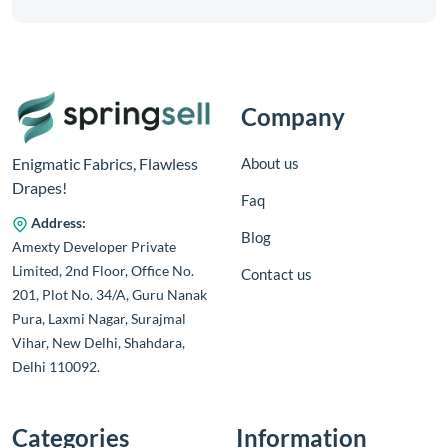
Company
About us
Enigmatic Fabrics, Flawless
Drapes!
Faq
Address:
Blog
Amexty Developer Private
Limited, 2nd Floor, Office No.
Contact us
201, Plot No. 34/A, Guru Nanak
Pura, Laxmi Nagar, Surajmal
Vihar, New Delhi, Shahdara,
Delhi 110092.
Categories
Information