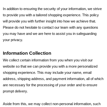
In addition to ensuring the security of your information, we strive
to provide you with a tailored shopping experience. This policy
will provide you with further insight into how we achieve that.
Please do not hesitate to contact our team with any questions
you may have and we are here to assist you in safeguarding
your privacy.
Information Collection
We collect certain information from you when you visit our
website so that we can provide you with a more personalized
shopping experience. This may include your name, email
address, shipping address, and payment information, all of which
are necessary for the processing of your order and to ensure
prompt delivery.
Aside from this, we may collect non-personal information, such