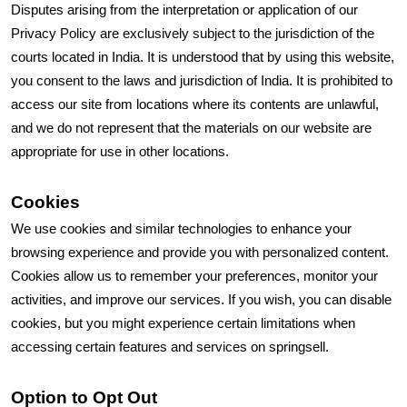
Disputes arising from the interpretation or application of our
Privacy Policy are exclusively subject to the jurisdiction of the
courts located in India. It is understood that by using this website,
you consent to the laws and jurisdiction of India. It is prohibited to
access our site from locations where its contents are unlawful,
and we do not represent that the materials on our website are
appropriate for use in other locations.
Cookies
We use cookies and similar technologies to enhance your
browsing experience and provide you with personalized content.
Cookies allow us to remember your preferences, monitor your
activities, and improve our services. If you wish, you can disable
cookies, but you might experience certain limitations when
accessing certain features and services on springsell.
Option to Opt Out