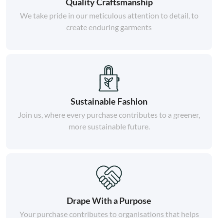
Quality Craftsmanship
We take pride in our meticulous attention to detail, to
create enduring garments
Sustainable Fashion
Join us, where every purchase contributes to a greener,
more sustainable future.
Drape With a Purpose
Your purchase contributes to organisations that helps