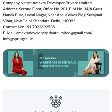
Company Name: Amexty Developer Private Limited
Address: Second Floor, Office No. 201, Plot No. 34/A Guru
Nanak Pura, Laxmi Nagar, Near Ansul Vikas Bldg, Surajmal
Vihar, New Delhi, Shahdara, Delhi, 110092.
Contact No: +91 7022692538
E-Mail:
amextydeveloperprivatelimited@gmail.com
/
info@springsell.in