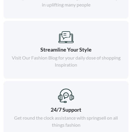
in uplifting many people
Streamline Your Style
Visit Our Fashion Blog for your daily dose of shopping
Inspiration
24/7 Support
Get round the clock assistance with springsell on all
things fashion