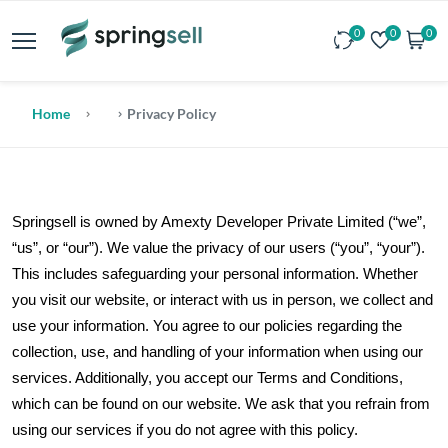
0
0
0
Home
Privacy Policy
Springsell is owned by Amexty Developer Private Limited (“we”,
“us”, or “our”). We value the privacy of our users (“you”, “your”).
This includes safeguarding your personal information. Whether
you visit our website, or interact with us in person, we collect and
use your information. You agree to our policies regarding the
collection, use, and handling of your information when using our
services. Additionally, you accept our Terms and Conditions,
which can be found on our website. We ask that you refrain from
using our services if you do not agree with this policy.