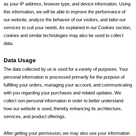
as your IP address, browser type, and device information. Using
this information, we will be able to improve the performance of
our website, analyze the behavior of our visitors, and tailor our
services to suit your needs. As explained in our Cookies section,
cookies and similar technologies may also be used to collect
data.
Data Usage
The data collected by us is used for a variety of purposes. Your
personal information is processed primarily for the purpose of
fulfilling your orders, managing your account, and communicating
with you regarding your purchases and related updates. We
collect non-personal information in order to better understand
how our website is used, thereby enhancing its architecture,
services, and product offerings.
After getting your permission, we may also use your information