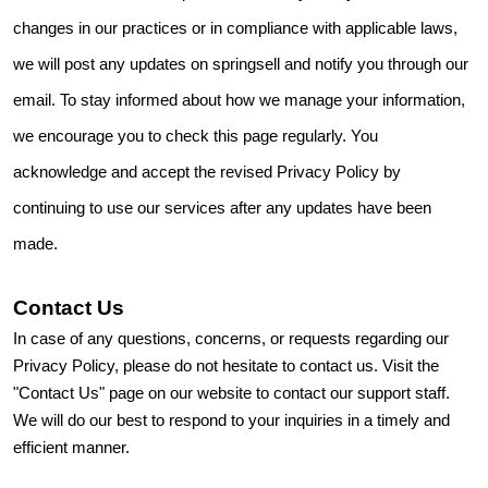
changes in our practices or in compliance with applicable laws,
we will post any updates on springsell and notify you through our
email. To stay informed about how we manage your information,
we encourage you to check this page regularly. You
acknowledge and accept the revised Privacy Policy by
continuing to use our services after any updates have been
made.
Contact Us
In case of any questions, concerns, or requests regarding our
Privacy Policy, please do not hesitate to contact us. Visit the
"Contact Us" page on our website to contact our support staff.
We will do our best to respond to your inquiries in a timely and
efficient manner.