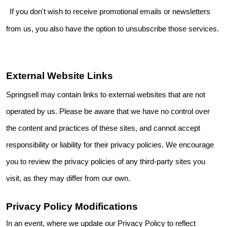
If you don't wish to receive promotional emails or newsletters
from us, you also have the option to unsubscribe those services.
External Website Links
Springsell may contain links to external websites that are not
operated by us. Please be aware that we have no control over
the content and practices of these sites, and cannot accept
responsibility or liability for their privacy policies. We encourage
you to review the privacy policies of any third-party sites you
visit, as they may differ from our own.
Privacy Policy Modifications
In an event, where we update our Privacy Policy to reflect