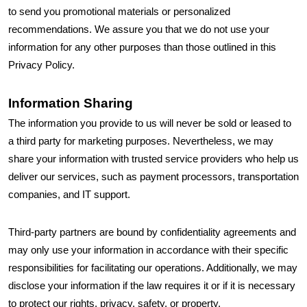
to send you promotional materials or personalized
recommendations. We assure you that we do not use your
information for any other purposes than those outlined in this
Privacy Policy.
Information Sharing
The information you provide to us will never be sold or leased to
a third party for marketing purposes. Nevertheless, we may
share your information with trusted service providers who help us
deliver our services, such as payment processors, transportation
companies, and IT support.
Third-party partners are bound by confidentiality agreements and
may only use your information in accordance with their specific
responsibilities for facilitating our operations. Additionally, we may
disclose your information if the law requires it or if it is necessary
to protect our rights, privacy, safety, or property.