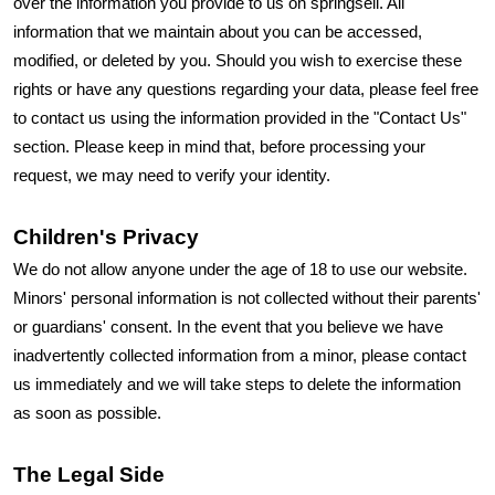
over the information you provide to us on springsell. All
information that we maintain about you can be accessed,
modified, or deleted by you. Should you wish to exercise these
rights or have any questions regarding your data, please feel free
to contact us using the information provided in the "Contact Us"
section. Please keep in mind that, before processing your
request, we may need to verify your identity.
Children's Privacy
We do not allow anyone under the age of 18 to use our website.
Minors' personal information is not collected without their parents'
or guardians' consent. In the event that you believe we have
inadvertently collected information from a minor, please contact
us immediately and we will take steps to delete the information
as soon as possible.
The Legal Side