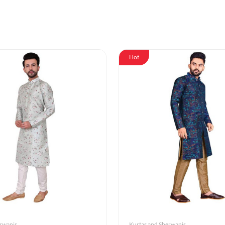
Hot
erwanis
Kurtas and Sherwanis