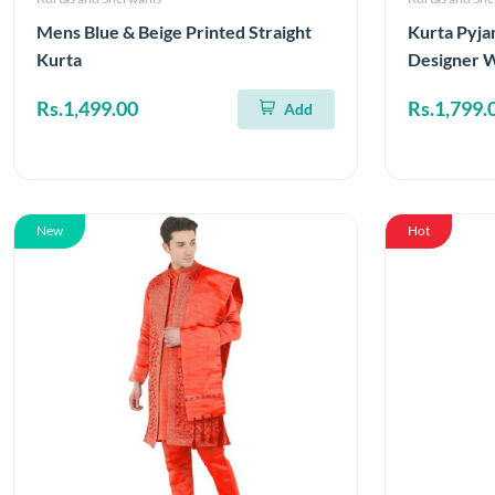
Mens Blue & Beige Printed Straight
Kurta Pyja
Kurta
Designer 
Rs.1,499.00
Rs.1,799.
Add
New
Hot