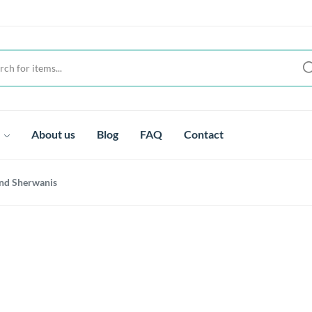
t
About us
Blog
FAQ
Contact
nd Sherwanis