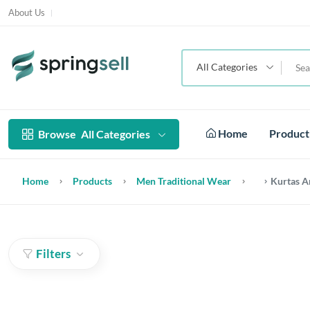
About Us
All Categories
Home
Produc
Browse
All Categories
Home
Products
Men Traditional Wear
Kurtas A
Filters