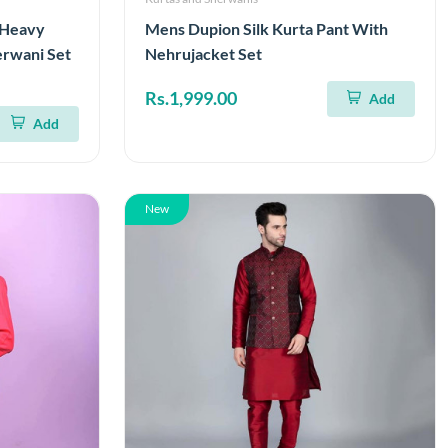
d Heavy
Mens Dupion Silk Kurta Pant With
erwani Set
Nehrujacket Set
Rs.1,999.00
Add
Add
New