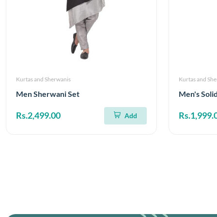
Kurtas and Sherwanis
Kurtas and Sh
Men Sherwani Set
Men's Soli
Rs.2,499.00
Rs.1,999.
Add