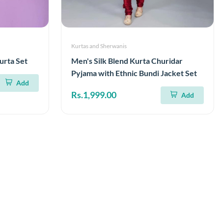
Kurtas and Sherwanis
urta Set
Men's Silk Blend Kurta Churidar
Pyjama with Ethnic Bundi Jacket Set
Add
Rs.1,999.00
Add