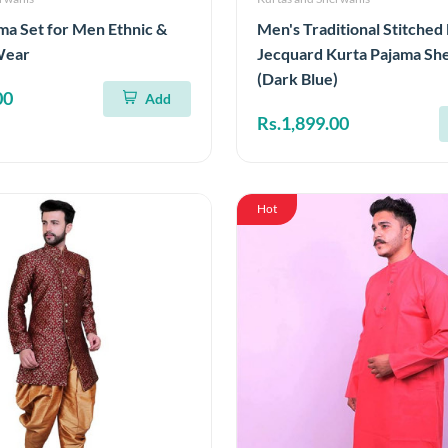
ma Set for Men Ethnic &
Men's Traditional Stitche
Wear
Jecquard Kurta Pajama Sh
(Dark Blue)
00
Add
Rs.1,899.00
Hot