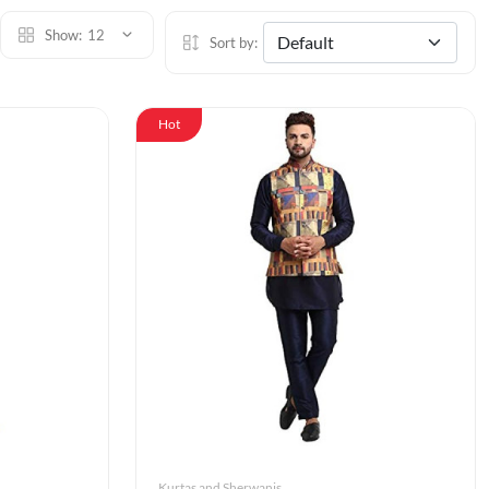
Show:
12
Sort by:
Hot
Kurtas and Sherwanis