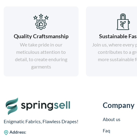
Quality Craftsmanship
Sustainable Fa
We take pride in our
Join us, where every
meticulous attention to
contributes to a gr
detail, to create enduring
more sustainable f
garments
Company
About us
Enigmatic Fabrics, Flawless Drapes!
Faq
Address: