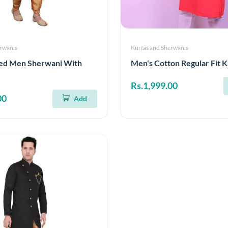
erwanis
Kurtas and Sherwanis
ed Men Sherwani With
Men's Cotton Regular Fit K
Rs.1,999.00
00
Add