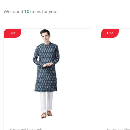
We found
10
items for you!
Hot
Hot
Kurtas and Sherwanis
Kurtas and Sh