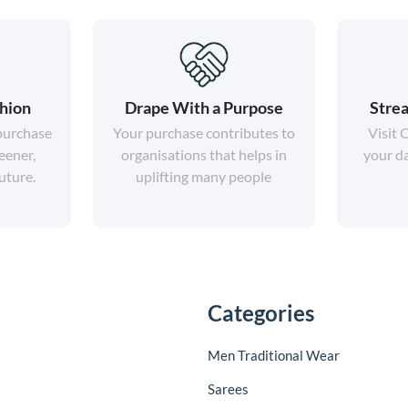
shion
Drape With a Purpose
Strea
 purchase
Your purchase contributes to
Visit 
eener,
organisations that helps in
your da
uture.
uplifting many people
Categories
Men Traditional Wear
Sarees