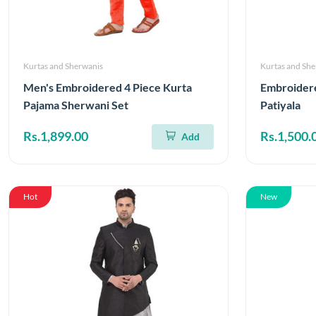
Kurtas and Sherwanis
Kurtas and Sh
Men's Embroidered 4 Piece Kurta
Embroider
Pajama Sherwani Set
Patiyala
Rs.1,899.00
Rs.1,500.
Add
Hot
New