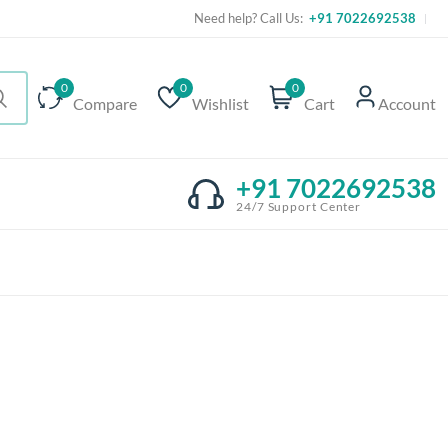
Need help? Call Us:
+91 7022692538
0
0
0
Compare
Wishlist
Cart
Account
+91 7022692538
24/7 Support Center