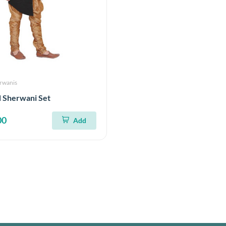
erwanis
d Sherwani Set
00
Add