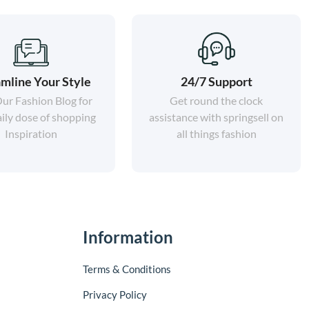
mline Your Style
24/7 Support
Our Fashion Blog for
Get round the clock
ily dose of shopping
assistance with springsell on
Inspiration
all things fashion
Information
Terms & Conditions
Privacy Policy