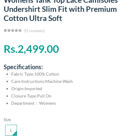
Undershirt Slim Fit with Premium
Cotton Ultra Soft
(0 reviews)
Rs.2,499.00
Specifications:
Fabric Type:100% Cotton
Care Instructions:Machine Wash
Origin:Imported
Closure Type:Pull On
Department ‏ : ‎ Womens
Size
L