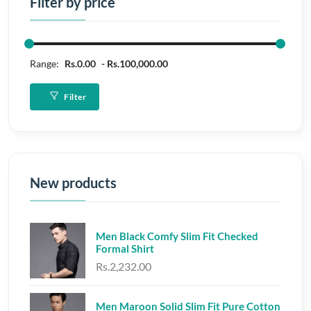
Filter by price
Range:
Rs.0.00
Rs.100,000.00
Filter
New products
Men Black Comfy Slim Fit Checked
Formal Shirt
Rs.2,232.00
Men Maroon Solid Slim Fit Pure Cotton