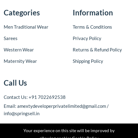
Categories
Information
Men Traditional Wear
Terms & Conditions
Sarees
Privacy Policy
Western Wear
Returns & Refund Policy
Maternity Wear
Shipping Policy
Call Us
Contact Us: +91 7022692538
Email: amextydeveloperprivatelimited@gmail.com /
info@springsell.in
Your experience on this site will be improved by