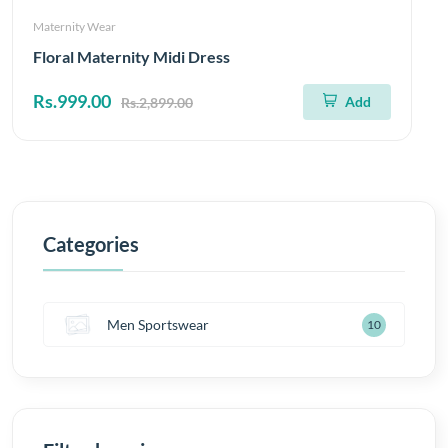
Maternity Wear
Floral Maternity Midi Dress
Rs.999.00
Add
Rs.2,899.00
Categories
Men Sportswear
10