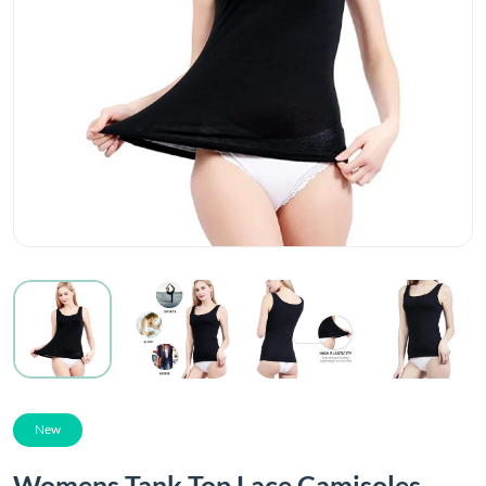
New
Womens Tank Top Lace Camisoles