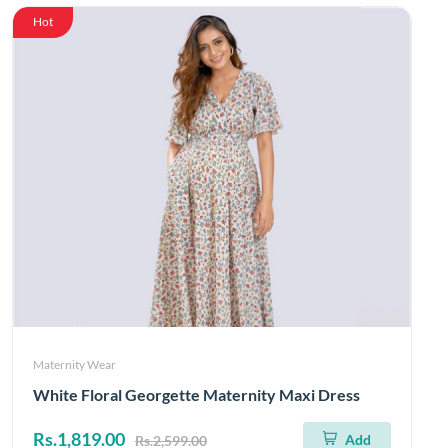
Hot
Maternity Wear
White Floral Georgette Maternity Maxi Dress
Rs.1,819.00
Add
Rs.2,599.00