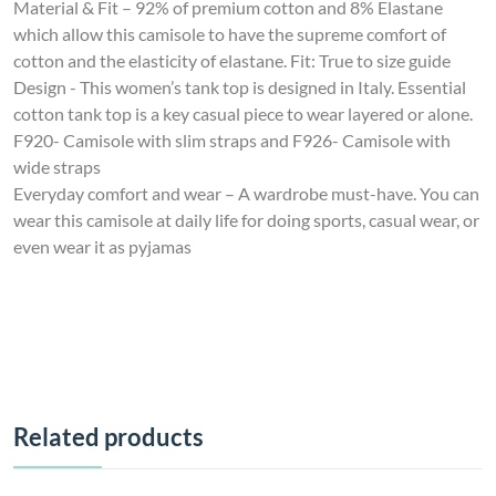
Material & Fit – 92% of premium cotton and 8% Elastane
which allow this camisole to have the supreme comfort of
cotton and the elasticity of elastane. Fit: True to size guide
Design - This women’s tank top is designed in Italy. Essential
cotton tank top is a key casual piece to wear layered or alone.
F920- Camisole with slim straps and F926- Camisole with
wide straps
Everyday comfort and wear – A wardrobe must-have. You can
wear this camisole at daily life for doing sports, casual wear, or
even wear it as pyjamas
Related products