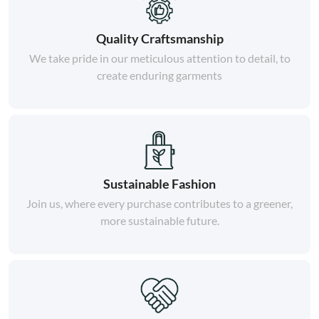
Quality Craftsmanship
We take pride in our meticulous attention to detail, to
create enduring garments
Sustainable Fashion
Join us, where every purchase contributes to a greener,
more sustainable future.