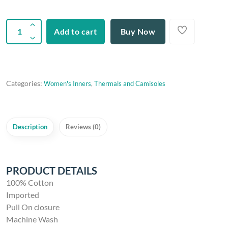
Add to cart
Buy Now
Categories:
Women's Inners
,
Thermals and Camisoles
Description
Reviews (0)
PRODUCT DETAILS
100% Cotton
Imported
Pull On closure
Machine Wash