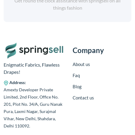
Get round the clock assistance with springsell on all
things fashion
Company
About us
Enigmatic Fabrics, Flawless
Drapes!
Faq
Address:
Blog
Amexty Developer Private
Limited, 2nd Floor, Office No.
Contact us
201, Plot No. 34/A, Guru Nanak
Pura, Laxmi Nagar, Surajmal
Vihar, New Delhi, Shahdara,
Delhi 110092.