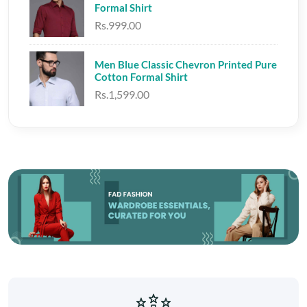
Formal Shirt
Rs.999.00
Men Blue Classic Chevron Printed Pure
Cotton Formal Shirt
Rs.1,599.00