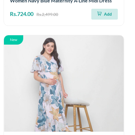
Women Navy Blue Maternity A-Line Midi Dress
Rs.724.00
Add
Rs.2,499.00
New