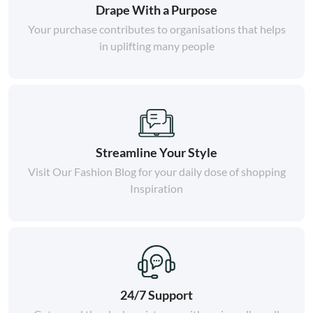
Drape With a Purpose
Your purchase contributes to organisations that helps
in uplifting many people
Streamline Your Style
Visit Our Fashion Blog for your daily dose of shopping
Inspiration
24/7 Support