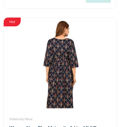
Hot
Maternity Wear