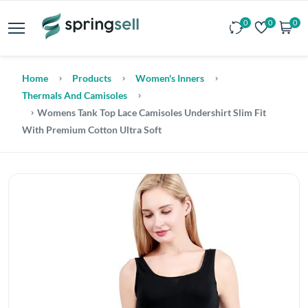
0
0
0
Home
Products
Women's Inners
Thermals And Camisoles
Womens Tank Top Lace Camisoles Undershirt Slim Fit
With Premium Cotton Ultra Soft