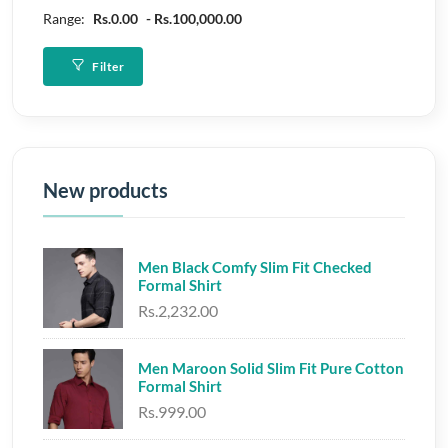
Range:
Rs.0.00
Rs.100,000.00
Filter
New products
Men Black Comfy Slim Fit Checked
Formal Shirt
Rs.2,232.00
Men Maroon Solid Slim Fit Pure Cotton
Formal Shirt
Rs.999.00