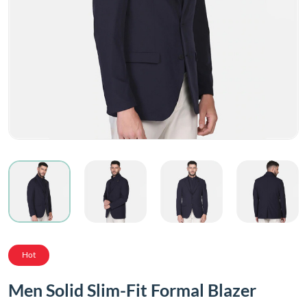
Hot
Men Solid Slim-Fit Formal Blazer