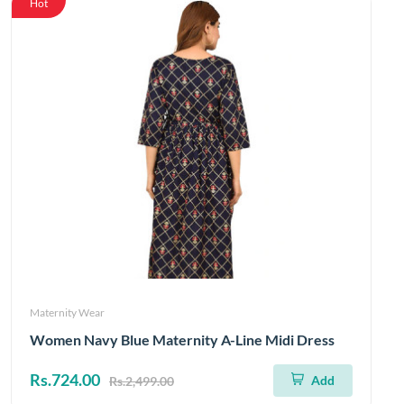
Hot
Maternity Wear
Women Navy Blue Maternity A-Line Midi Dress
Rs.724.00
Add
Rs.2,499.00