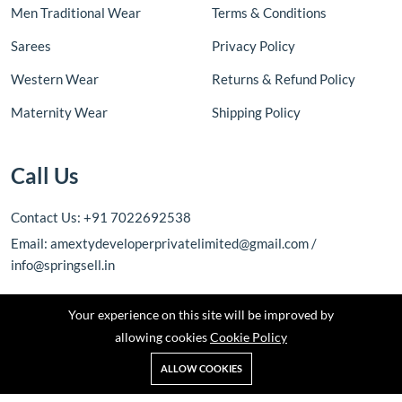
Men Traditional Wear
Terms & Conditions
Sarees
Privacy Policy
Western Wear
Returns & Refund Policy
Maternity Wear
Shipping Policy
Call Us
Contact Us: +91 7022692538
Email: amextydeveloperprivatelimited@gmail.com /
info@springsell.in
Your experience on this site will be improved by
allowing cookies
Cookie Policy
ALLOW COOKIES
Copyright © 2026 Amexty Developer Private Limited. All rights
reserved