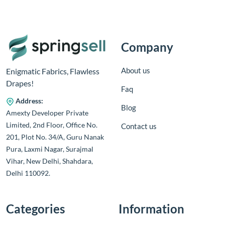
Company
About us
Enigmatic Fabrics, Flawless
Drapes!
Faq
Address:
Blog
Amexty Developer Private
Limited, 2nd Floor, Office No.
Contact us
201, Plot No. 34/A, Guru Nanak
Pura, Laxmi Nagar, Surajmal
Vihar, New Delhi, Shahdara,
Delhi 110092.
Categories
Information