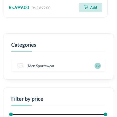
Rs.999.00
Add
Rs.2,899.00
Categories
Men Sportswear
10
Filter by price