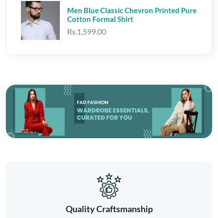
Men Blue Classic Chevron Printed Pure
Cotton Formal Shirt
Rs.1,599.00
Quality Craftsmanship