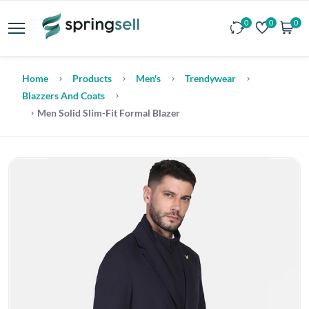
0
0
0
Home
Products
Men's
Trendywear
Blazzers And Coats
Men Solid Slim-Fit Formal Blazer