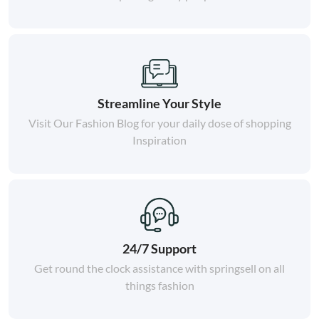
Streamline Your Style
Visit Our Fashion Blog for your daily dose of shopping
Inspiration
24/7 Support
Get round the clock assistance with springsell on all
things fashion