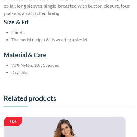
collar, long sleeves, single-breasted with button closure, four
pockets, an attached lining
Size & Fit
Slim-fit
The model (height 6') is wearing a size M
Material & Care
90% Nylon, 10% Spandex
Dry clean
Related products
Hot