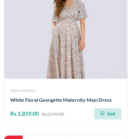
Maternity Wear
White Floral Georgette Maternity Maxi Dress
Rs.1,819.00
Add
Rs.2,599.00