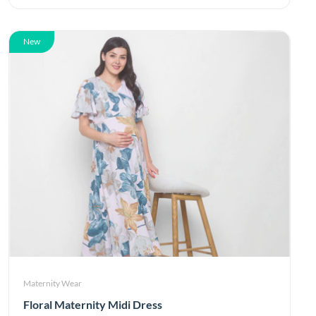
New
Maternity Wear
Floral Maternity Midi Dress