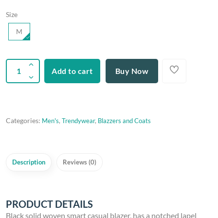
Size
M
Add to cart
Buy Now
Categories:
Men's
,
Trendywear
,
Blazzers and Coats
Description
Reviews (0)
PRODUCT DETAILS
Black solid woven smart casual blazer, has a notched lapel