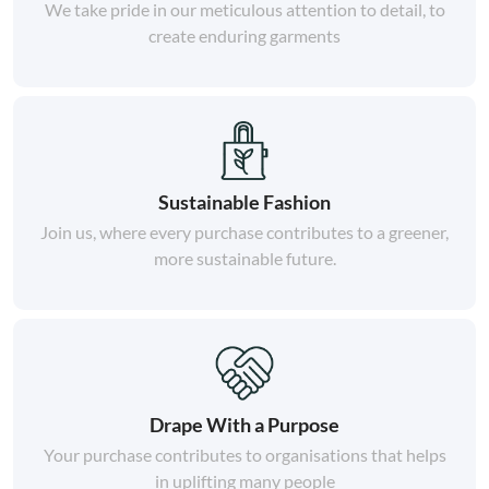
We take pride in our meticulous attention to detail, to
create enduring garments
Sustainable Fashion
Join us, where every purchase contributes to a greener,
more sustainable future.
Drape With a Purpose
Your purchase contributes to organisations that helps
in uplifting many people