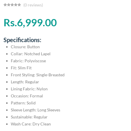
(0 reviews)
Rs.6,999.00
Specifications:
Closure: Button
Collar: Notched Lapel
Fabric: Polyviscose
Fit: Slim Fit
Front Styling: Single-Breasted
Length: Regular
Lining Fabric: Nylon
Occasion: Formal
Pattern: Solid
Sleeve Length: Long Sleeves
Sustainable: Regular
Wash Care: Dry Clean