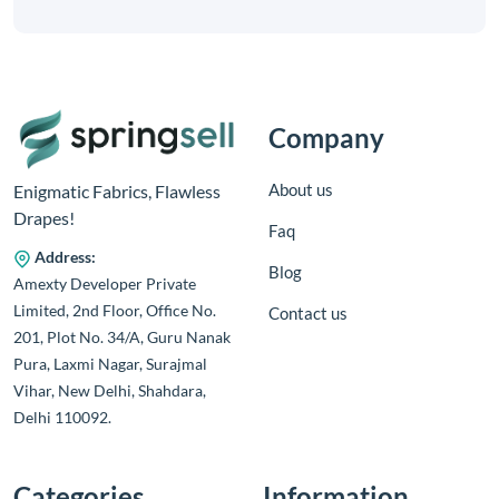
Company
About us
Enigmatic Fabrics, Flawless
Drapes!
Faq
Address:
Blog
Amexty Developer Private
Limited, 2nd Floor, Office No.
Contact us
201, Plot No. 34/A, Guru Nanak
Pura, Laxmi Nagar, Surajmal
Vihar, New Delhi, Shahdara,
Delhi 110092.
Categories
Information