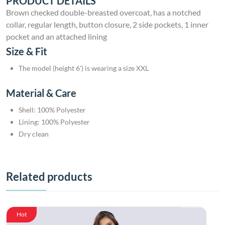
PRODUCT DETAILS
Brown checked double-breasted overcoat, has a notched
collar, regular length, button closure, 2 side pockets, 1 inner
pocket and an attached lining
Size & Fit
The model (height 6') is wearing a size XXL
Material & Care
Shell: 100% Polyester
Lining: 100% Polyester
Dry clean
Related products
Hot