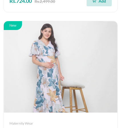
Rs.724.00
Add
Rs.2,499.00
New
Maternity Wear