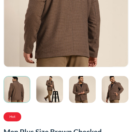
Hot
Men Plus Size Brown Checked