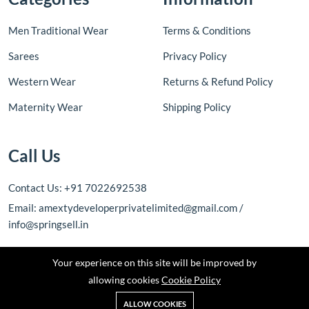
Men Traditional Wear
Terms & Conditions
Sarees
Privacy Policy
Western Wear
Returns & Refund Policy
Maternity Wear
Shipping Policy
Call Us
Contact Us: +91 7022692538
Email: amextydeveloperprivatelimited@gmail.com /
info@springsell.in
Your experience on this site will be improved by
allowing cookies
Cookie Policy
ALLOW COOKIES
Copyright © 2026 Amexty Developer Private Limited. All rights