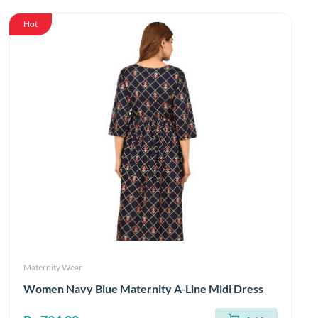
Hot
Maternity Wear
Women Navy Blue Maternity A-Line Midi Dress