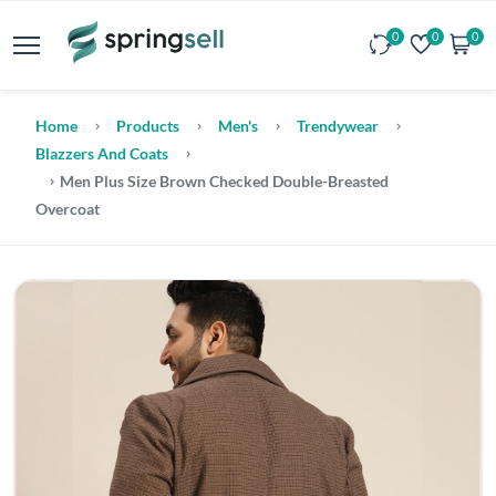
0
0
0
Home
Products
Men's
Trendywear
Blazzers And Coats
Men Plus Size Brown Checked Double-Breasted
Overcoat