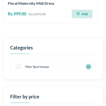
Floral Maternity Midi Dress
Rs.999.00
Add
Rs.2,899.00
Categories
Men Sportswear
10
Filter by price