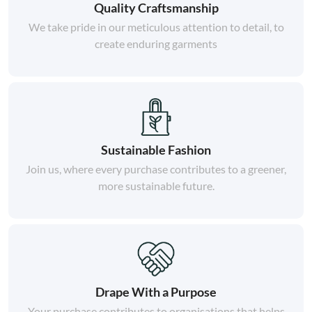
Quality Craftsmanship
We take pride in our meticulous attention to detail, to
create enduring garments
Sustainable Fashion
Join us, where every purchase contributes to a greener,
more sustainable future.
Drape With a Purpose
Your purchase contributes to organisations that helps