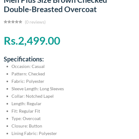
Double-Breasted Overcoat
(0 reviews)
Rs.2,499.00
Specifications:
Occasion: Casual
Pattern: Checked
Fabric: Polyester
Sleeve Length: Long Sleeves
Collar: Notched Lapel
Length: Regular
Fit: Regular Fit
Type: Overcoat
Closure: Button
Lining Fabric: Polyester