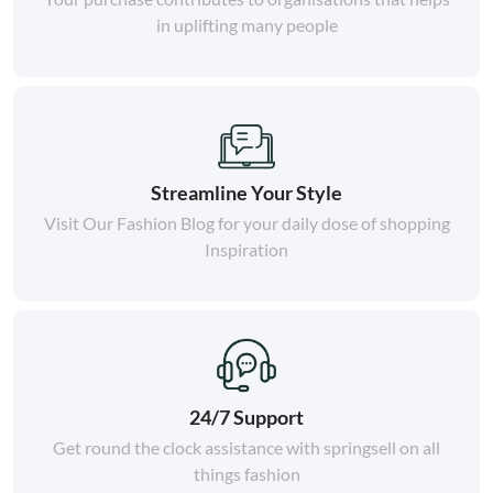
in uplifting many people
Streamline Your Style
Visit Our Fashion Blog for your daily dose of shopping
Inspiration
24/7 Support
Get round the clock assistance with springsell on all
things fashion