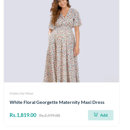
Maternity Wear
White Floral Georgette Maternity Maxi Dress
Rs.1,819.00
Add
Rs.2,599.00