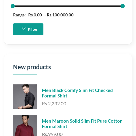
Range:
Rs.0.00
Rs.100,000.00
Filter
New products
Men Black Comfy Slim Fit Checked
Formal Shirt
Rs.2,232.00
Men Maroon Solid Slim Fit Pure Cotton
Formal Shirt
Rs.999.00