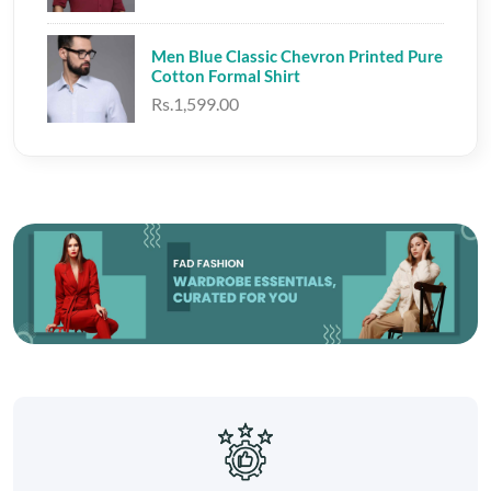
Men Blue Classic Chevron Printed Pure
Cotton Formal Shirt
Rs.1,599.00