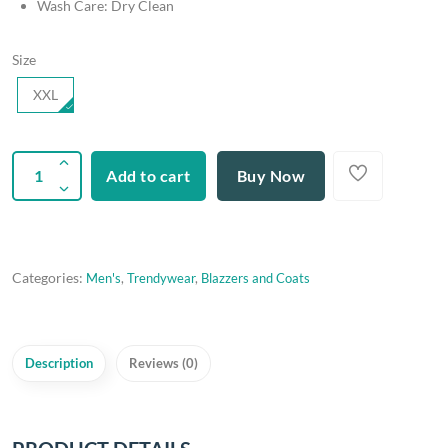
Wash Care: Dry Clean
Size
XXL
Add to cart
Buy Now
Categories:
Men's
,
Trendywear
,
Blazzers and Coats
Description
Reviews (0)