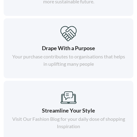
more sustainable future.
Drape With a Purpose
Your purchase contributes to organisations that helps
in uplifting many people
Streamline Your Style
Visit Our Fashion Blog for your daily dose of shopping
Inspiration