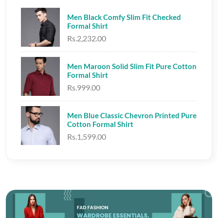
Men Black Comfy Slim Fit Checked
Formal Shirt
Rs.2,232.00
Men Maroon Solid Slim Fit Pure Cotton
Formal Shirt
Rs.999.00
Men Blue Classic Chevron Printed Pure
Cotton Formal Shirt
Rs.1,599.00