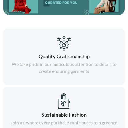
Quality Craftsmanship
We take pride in our meticulous attention to detail, to
create enduring garments
Sustainable Fashion
Join us, where every purchase contributes to a greener,