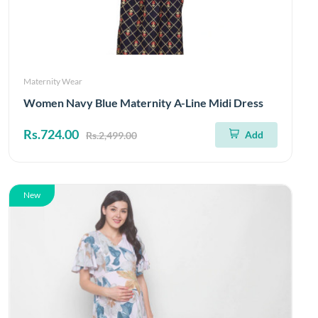
Maternity Wear
Women Navy Blue Maternity A-Line Midi Dress
Rs.724.00
Add
Rs.2,499.00
New