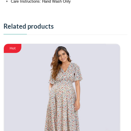
Care Instructions: Hand Wash Only
Related products
Hot