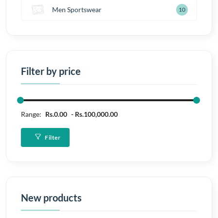
Men Sportswear
10
Filter by price
Range:
Rs.0.00
Rs.100,000.00
Filter
New products