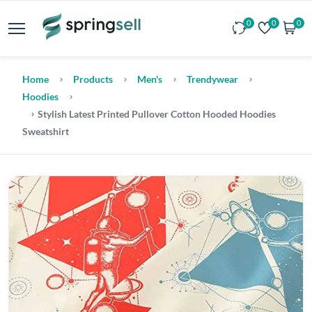
0
0
0
Home
Products
Men's
Trendywear
Hoodies
Stylish Latest Printed Pullover Cotton Hooded Hoodies
Sweatshirt