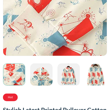
Hot
Stylish Latest Printed Pullover Cotton