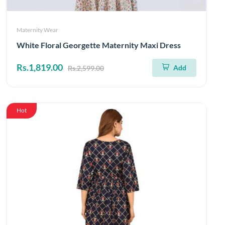
Maternity Wear
White Floral Georgette Maternity Maxi Dress
Rs.1,819.00
Add
Rs.2,599.00
Hot