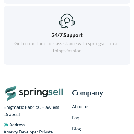
24/7 Support
Get round the clock assistance with springsell on all
things fashion
Company
About us
Enigmatic Fabrics, Flawless
Drapes!
Faq
Address:
Blog
Amexty Developer Private