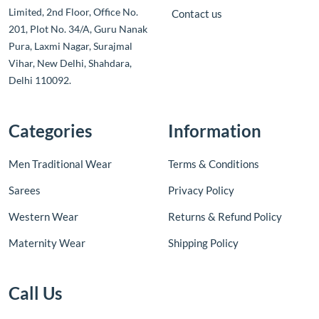
Limited, 2nd Floor, Office No.
Contact us
201, Plot No. 34/A, Guru Nanak
Pura, Laxmi Nagar, Surajmal
Vihar, New Delhi, Shahdara,
Delhi 110092.
Categories
Information
Men Traditional Wear
Terms & Conditions
Sarees
Privacy Policy
Western Wear
Returns & Refund Policy
Maternity Wear
Shipping Policy
Call Us