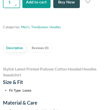
Add to cart
Buy Now
Categories:
Men's
,
Trendywear
,
Hoodies
Description
Reviews (0)
Stylish Latest Printed Pullover Cotton Hooded Hoodies
Sweatshirt
Size & Fit
Fit Type: Loose
Material & Care