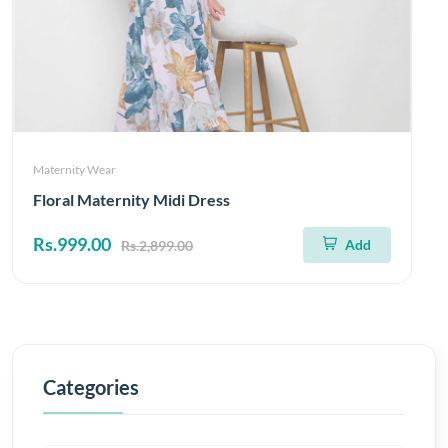
Maternity Wear
Floral Maternity Midi Dress
Rs.999.00
Add
Rs.2,899.00
Categories