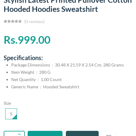
Hooded Hoodies Sweatshirt
(0 reviews)
Rs.999.00
Specifications:
Package Dimensions ‏ : ‎ 30.48 X 21.59 X 2.54 Cm; 280 Grams
Item Weight ‏ : ‎ 280 G
Net Quantity ‏ : ‎ 1.00 Count
Generic Name ‏ : ‎ Hooded Sweatshirt
Size
S